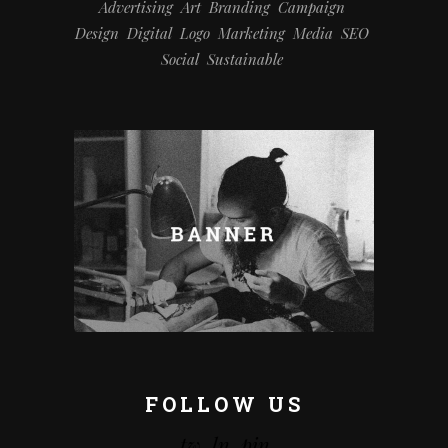
Advertising
Art
Branding
Campaign
Design
Digital
Logo
Marketing
Media
SEO
Social
Sustainable
FOLLOW US
tw.
ln.
pin.