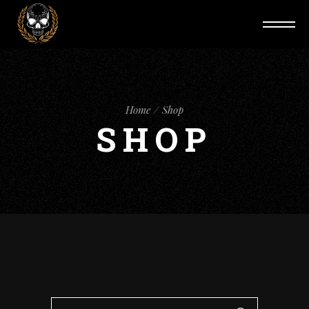
Home
Shop
SHOP