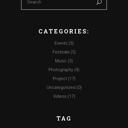
CATEGORIES:
Events
(3)
Festivals
(5)
Music
(3)
Photography
(4)
Project
(17)
Uncategorized
(0)
Videos
(17)
TAG