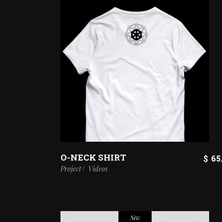
O-NECK SHIRT
$
65
Project
Videos
New