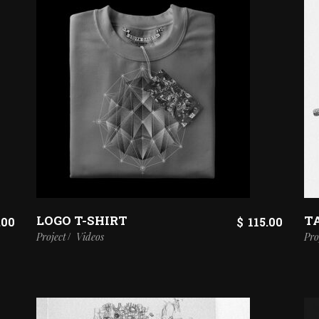
LOGO T-SHIRT
T
.00
$
115.00
Project
Videos
Pro