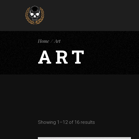
Home
Art
ART
Showing 1–12 of 16 results