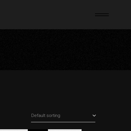
Default sorting