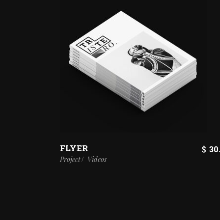
FLYER
$
30
Project
Videos