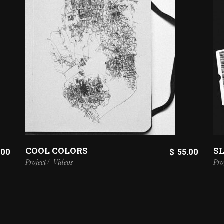
COOL COLORS
SL
.00
$
55.00
Project
Videos
Pro