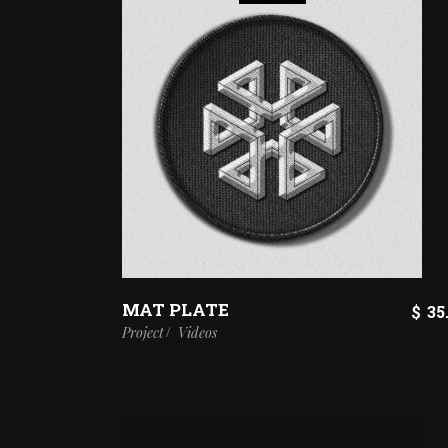
MAT PLATE
$
35
Project
Videos