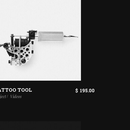
ATTOO TOOL
$
195.00
ject
Videos