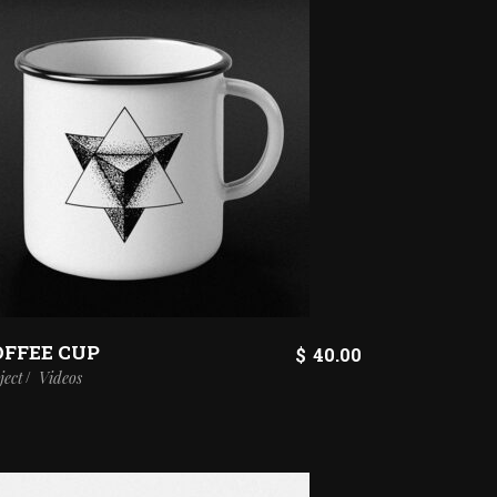
OFFEE CUP
ENT
$
40.00
ject
Videos
.