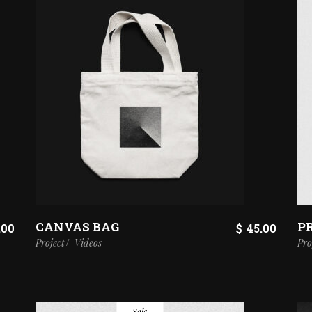
CANVAS BAG
P
.00
$
45.00
Project
Videos
Pro
Sale