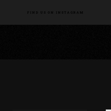
FIND US ON INSTAGRAM