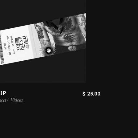
IP
$
25.00
ject
Videos