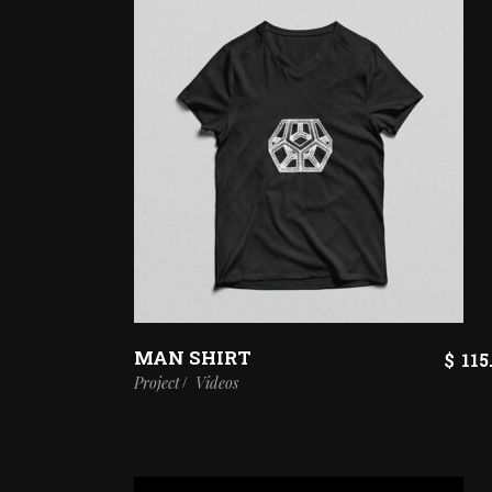
MAN SHIRT
$
115
Project
Videos