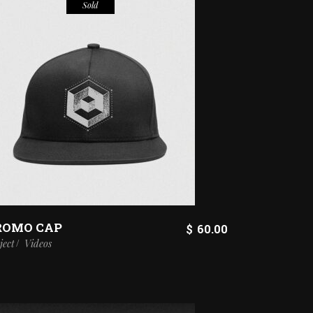
Sold
ROMO CAP
$
60.00
ject
Videos