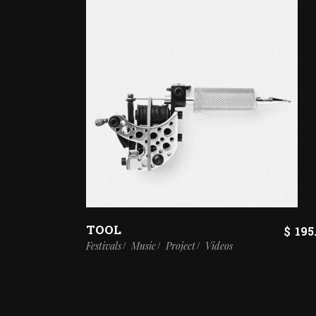
TOOL
$
195
Festivals
Music
Project
Videos