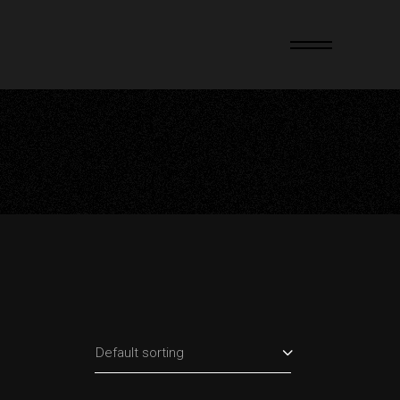
Default sorting