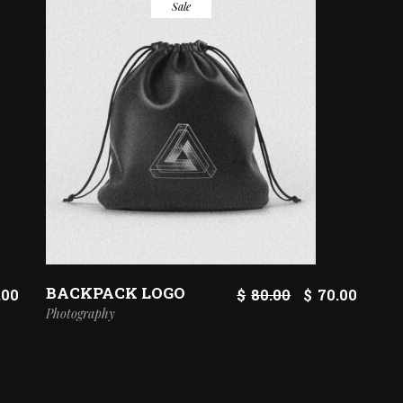
Sale
BACKPACK LOGO
ORIGINAL
CURR
.00
$
80.00
$
70.00
PRICE
PRICE
Photography
WAS:
IS:
$80.00.
$70.00