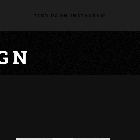
FIND US ON INSTAGRAM
GN