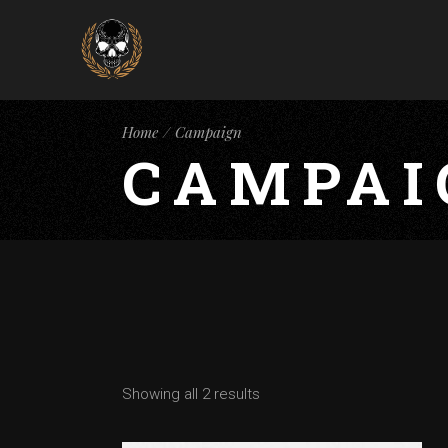
Home
Campaign
CAMPAI
Showing all 2 results