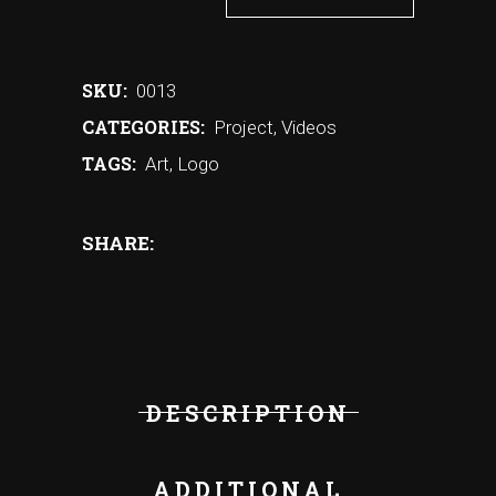
SKU:
0013
CATEGORIES:
Project
,
Videos
TAGS:
Art
,
Logo
SHARE:
DESCRIPTION
ADDITIONAL