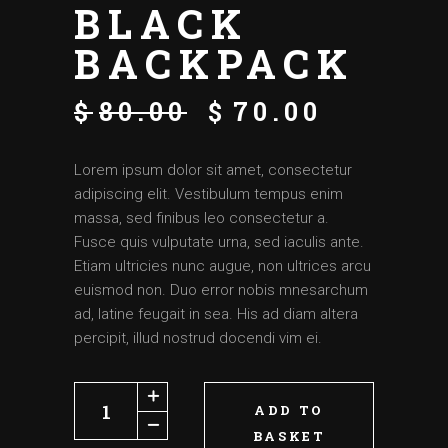
BLACK
BACKPACK
$
80.00
$
70.00
Lorem ipsum dolor sit amet, consectetur
adipiscing elit. Vestibulum tempus enim
massa, sed finibus leo consectetur a.
Fusce quis vulputate urna, sed iaculis ante.
Etiam ultricies nunc augue, non ultrices arcu
euismod non. Duo error nobis mnesarchum
ad, latine feugait in sea. His ad diam altera
percipit, illud nostrud docendi vim ei.
ADD TO
BASKET