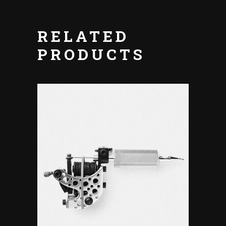
RELATED
PRODUCTS