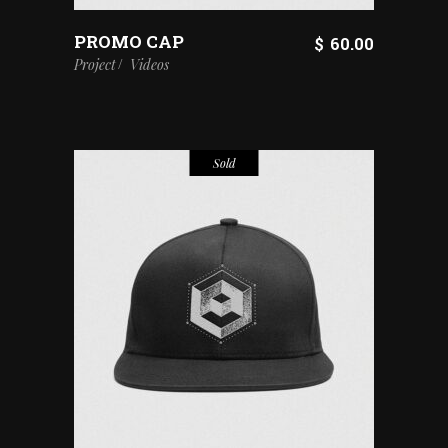
PROMO CAP
$
60.00
Project
Videos
Sold