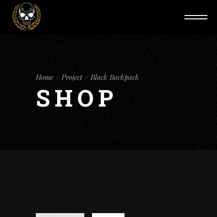
Home
Project
Black Backpack
SHOP