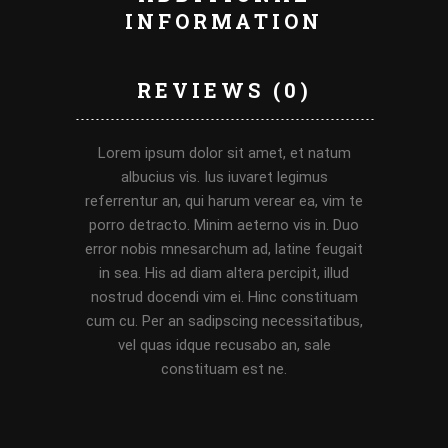
INFORMATION
REVIEWS (0)
Lorem ipsum dolor sit amet, et natum
albucius vis. Ius iuvaret legimus
referrentur an, qui harum verear ea, vim te
porro detracto. Minim aeterno vis in. Duo
error nobis mnesarchum ad, latine feugait
in sea. His ad diam altera percipit, illud
nostrud docendi vim ei. Hinc constituam
cum cu. Per an sadipscing necessitatibus,
vel quas idque recusabo an, sale
constituam est ne.