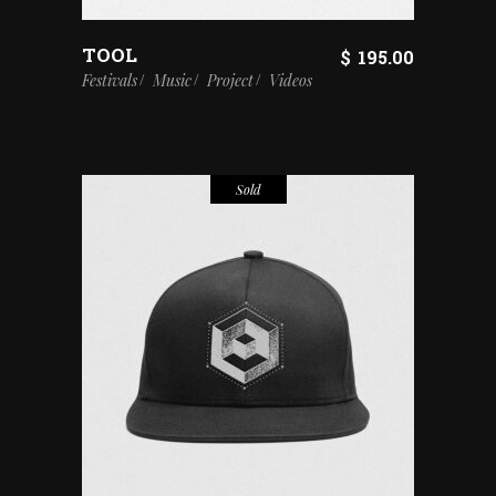
TOOL
$
195.00
Festivals
Music
Project
Videos
Sold