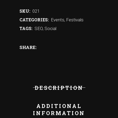
SKU:
021
CATEGORIES:
Events
,
Festivals
TAGS:
SEO
,
Social
SHARE:
DESCRIPTION
ADDITIONAL
INFORMATION