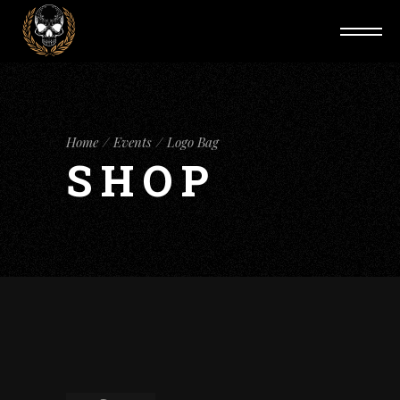
Home
Events
Logo Bag
SHOP