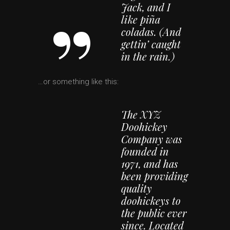
Jack, and I
like piña
coladas. (And
gettin’ caught
in the rain.)
…or something like this:
The XYZ
Doohickey
Company was
founded in
1971, and has
been providing
quality
doohickeys to
the public ever
since. Located