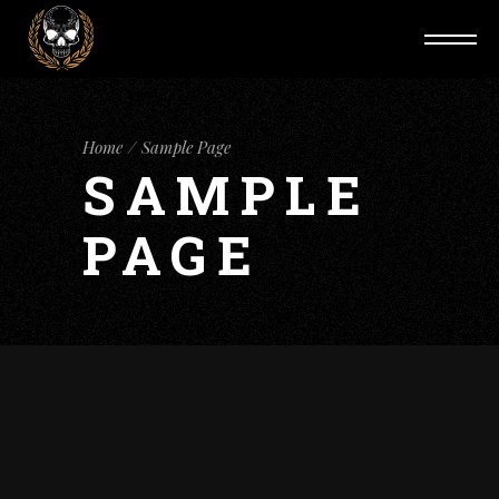
Home
Sample Page
SAMPLE
PAGE