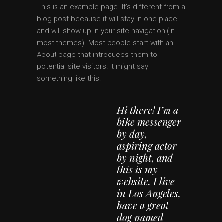
This is an example page. It’s different from a
blog post because it will stay in one place
and will show up in your site navigation (in
most themes). Most people start with an
About page that introduces them to
potential site visitors. It might say
something like this:
Hi there! I’m a
bike messenger
by day,
aspiring actor
by night, and
this is my
website. I live
in Los Angeles,
have a great
dog named