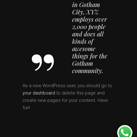
in Gotham
City, XYZ
employs over
2,000 people
and does all
kinds of
awesome
things for the
Gotham
community.
As a new WordPress user, you should go to
your dashboard
to delete this page and
create new pages for your content. Have
fun!