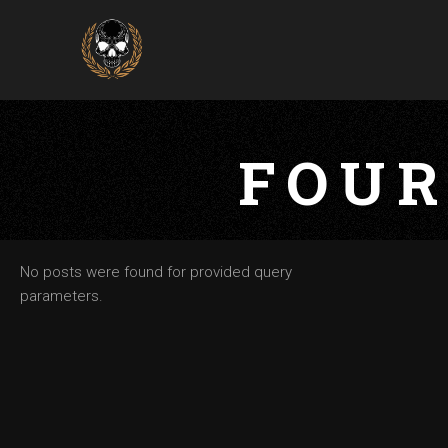
FOUR
No posts were found for provided query
parameters.