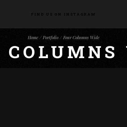
FIND US ON INSTAGRAM
Home
Portfolio
Four Columns Wide
 COLUMNS