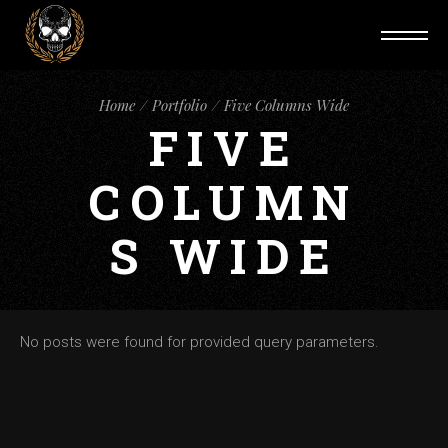
Home
Portfolio
Five Columns Wide
FIVE
COLUMN
S WIDE
No posts were found for provided query parameters.