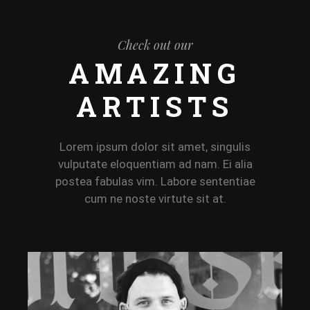
Check out our
AMAZING
ARTISTS
Lorem ipsum dolor sit amet, singulis
vulputate eloquentiam ad nam. Ei alia
postea fabulas vim. Labore sententiae
cum ne noste virtute sit at.