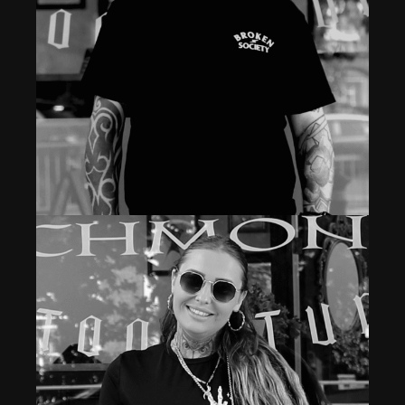
Tattoo Artist
WAYNE GRACE
Read More