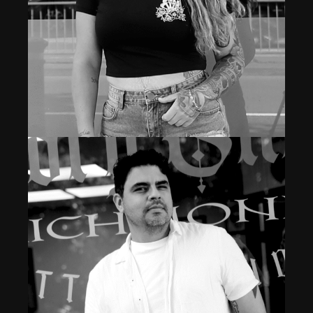
Professional Body Piercer & Laser Technician
TANYA ROSE
Read More