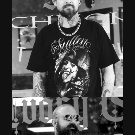
Shop Owner & Head Tattoo Artist
SEANY B