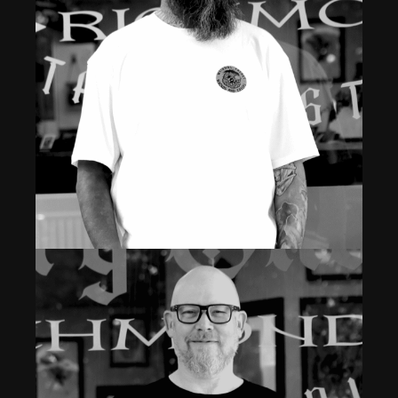
Read More
Owner & Professional Laser Tattoo Removal &
Tattoo Apprentice
JOHN
Read More