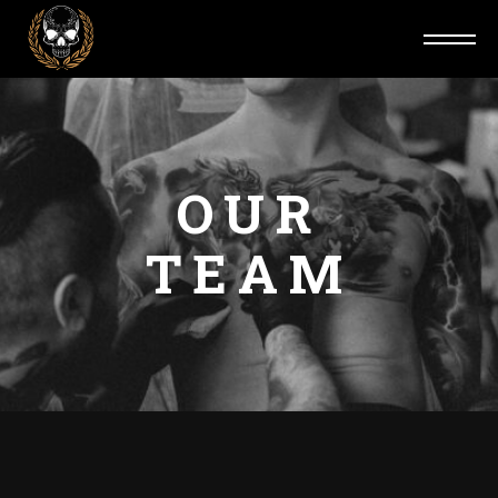
OUR
TEAM