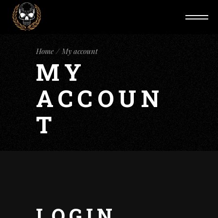
Home
My account
MY
ACCOUN
T
LOGIN