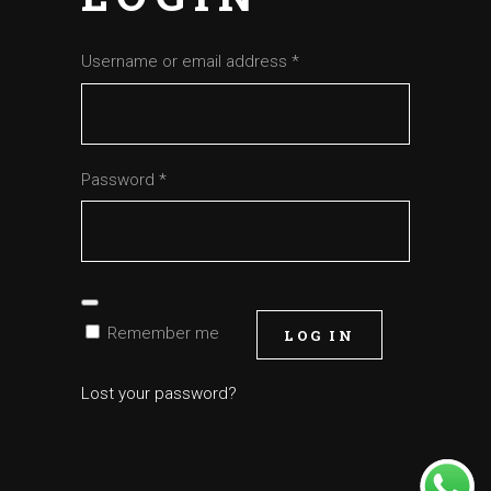
Required
Username or email address
*
Required
Password
*
Remember me
LOG IN
Lost your password?