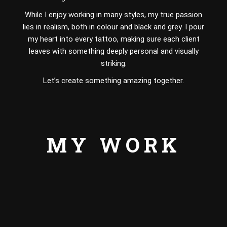
While I enjoy working in many styles, my true passion
lies in realism, both in colour and black and grey. I pour
my heart into every tattoo, making sure each client
leaves with something deeply personal and visually
striking.
Let’s create something amazing together.
MY WORK