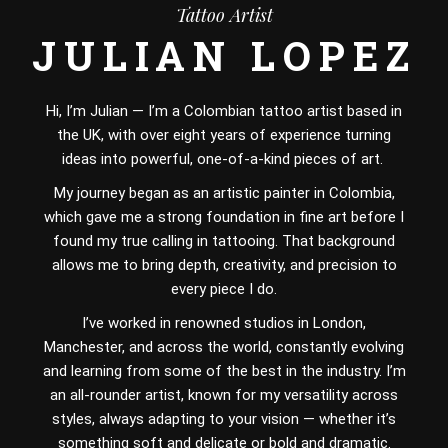
Tattoo Artist
JULIAN LOPEZ
Hi, I’m Julian — I’m a Colombian tattoo artist based in
the UK, with over eight years of experience turning
ideas into powerful, one-of-a-kind pieces of art.
My journey began as an artistic painter in Colombia,
which gave me a strong foundation in fine art before I
found my true calling in tattooing. That background
allows me to bring depth, creativity, and precision to
every piece I do.
I’ve worked in renowned studios in London,
Manchester, and across the world, constantly evolving
and learning from some of the best in the industry. I’m
an all-rounder artist, known for my versatility across
styles, always adapting to your vision — whether it’s
something soft and delicate or bold and dramatic.