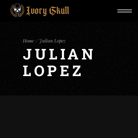
Home
Julian Lopez
JULIAN
LOPEZ