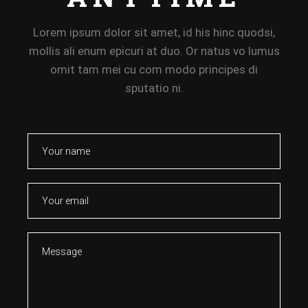
Lorem ipsum dolor sit amet, id his hinc quodsi,
mollis ali enum epicuri at duo. Or natus vo lumus
omit tam mei cu com modo principes di
sputatio ni.