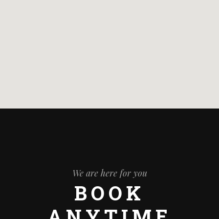
We are here for you
BOOK
ANYTIME