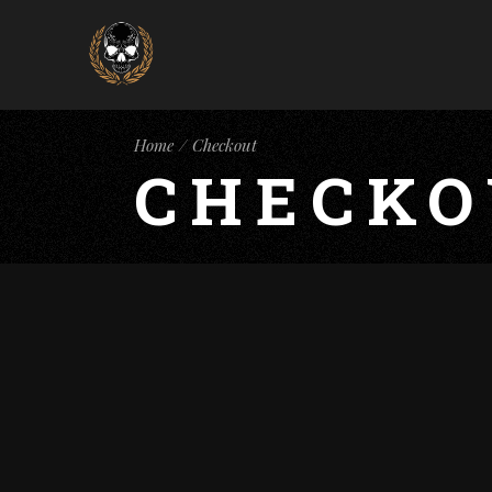
Home
Checkout
CHECKO