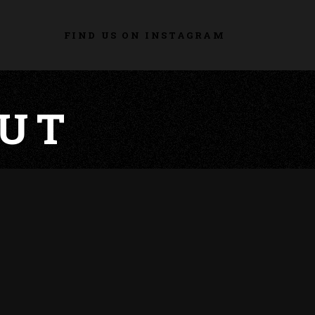
FIND US ON INSTAGRAM
UT