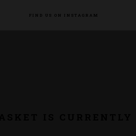
FIND US ON INSTAGRAM
ASKET IS CURRENTLY