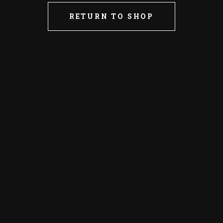
RETURN TO SHOP