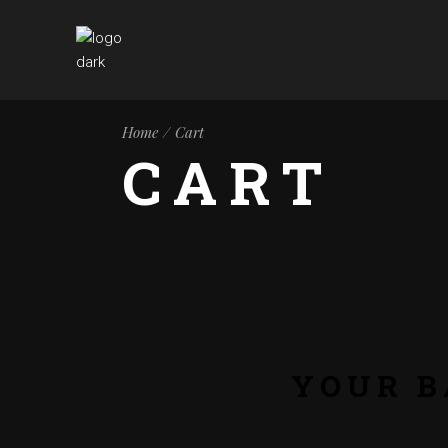
Home
Cart
CART
YOUR B